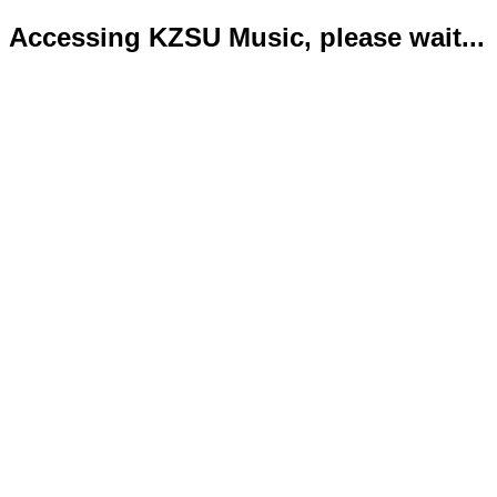
Accessing KZSU Music, please wait...