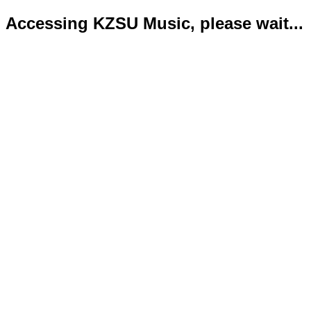
Accessing KZSU Music, please wait...