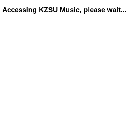
Accessing KZSU Music, please wait...