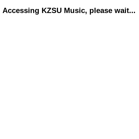
Accessing KZSU Music, please wait...