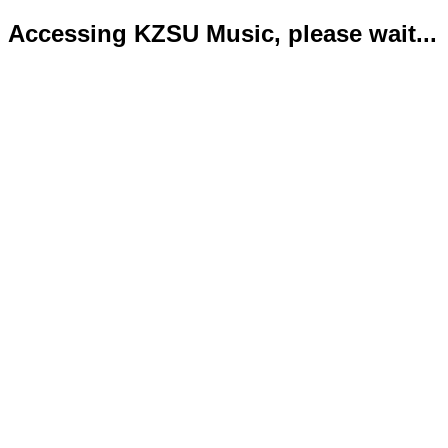
Accessing KZSU Music, please wait...