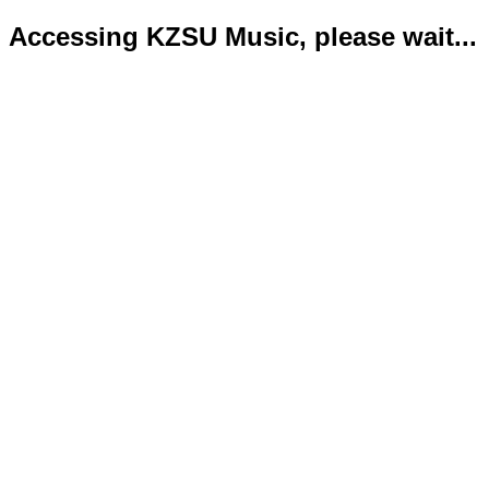
Accessing KZSU Music, please wait...