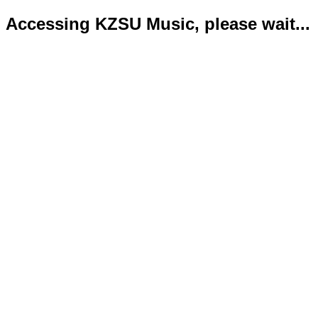
Accessing KZSU Music, please wait...