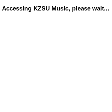
Accessing KZSU Music, please wait...