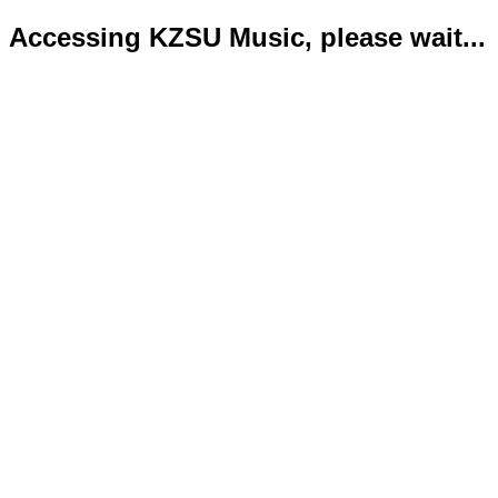
Accessing KZSU Music, please wait...