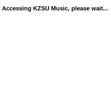
Accessing KZSU Music, please wait...