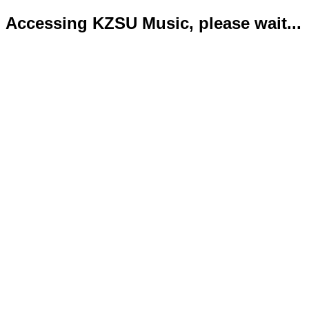
Accessing KZSU Music, please wait...