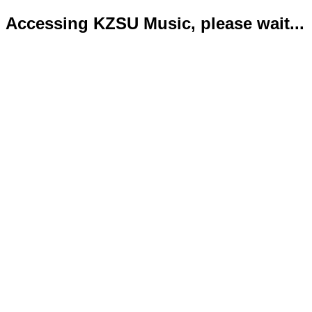
Accessing KZSU Music, please wait...