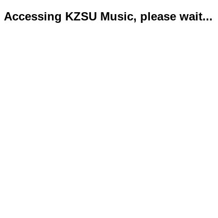
Accessing KZSU Music, please wait...