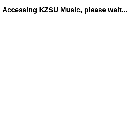
Accessing KZSU Music, please wait...