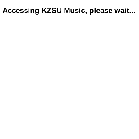
Accessing KZSU Music, please wait...