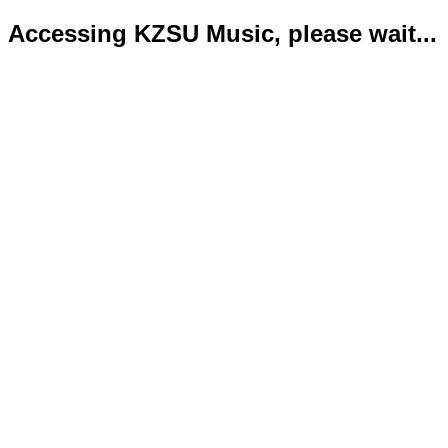
Accessing KZSU Music, please wait...