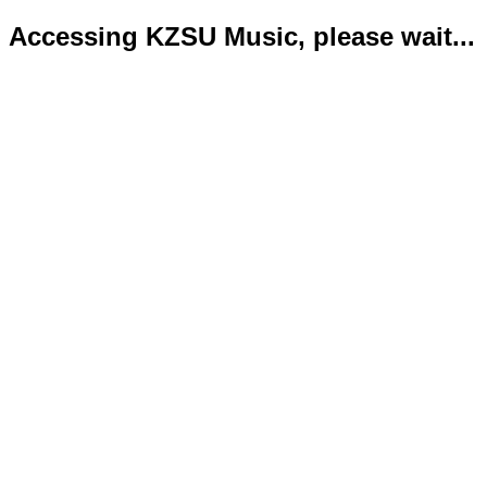
Accessing KZSU Music, please wait...