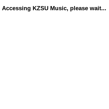
Accessing KZSU Music, please wait...