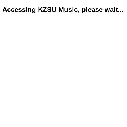
Accessing KZSU Music, please wait...