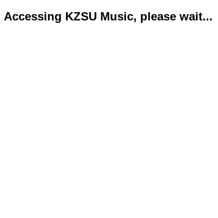
Accessing KZSU Music, please wait...