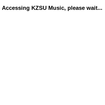
Accessing KZSU Music, please wait...