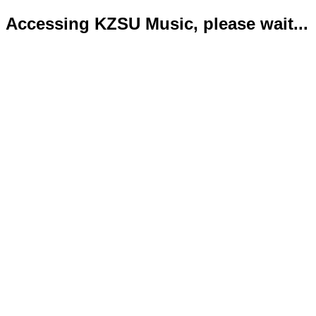
Accessing KZSU Music, please wait...