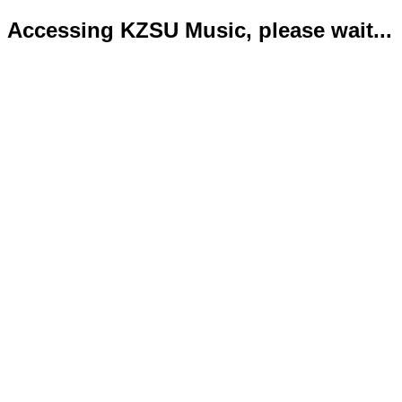
Accessing KZSU Music, please wait...