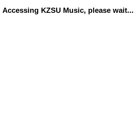
Accessing KZSU Music, please wait...