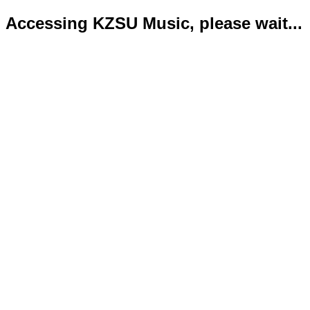
Accessing KZSU Music, please wait...