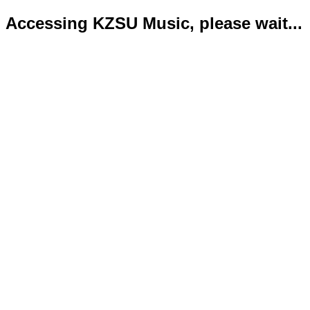
Accessing KZSU Music, please wait...