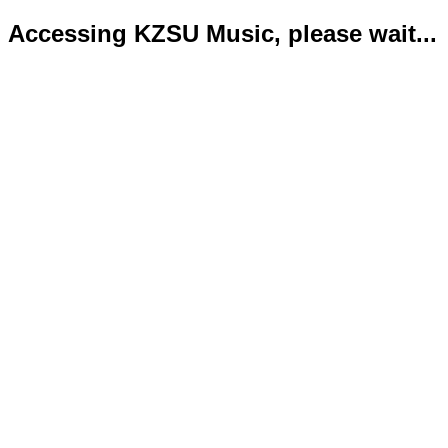
Accessing KZSU Music, please wait...