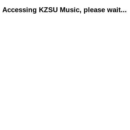
Accessing KZSU Music, please wait...