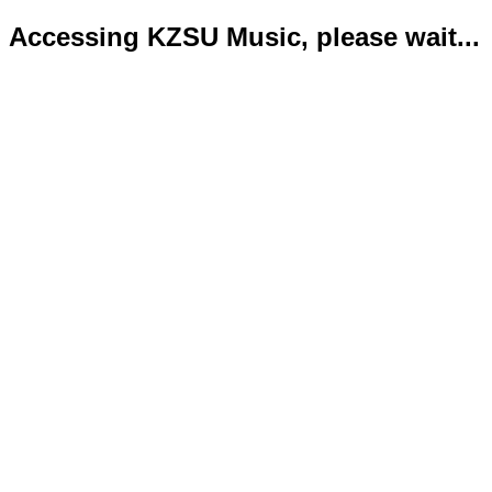
Accessing KZSU Music, please wait...