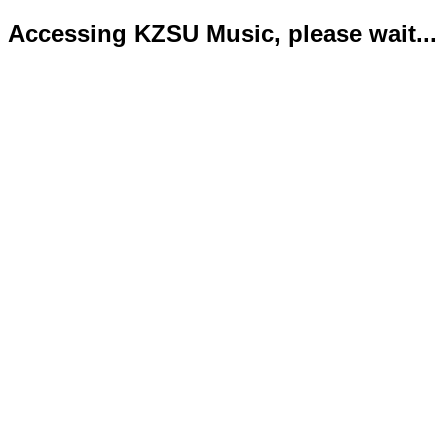
Accessing KZSU Music, please wait...