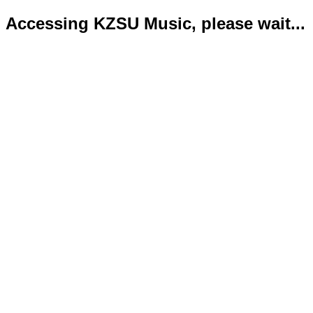
Accessing KZSU Music, please wait...