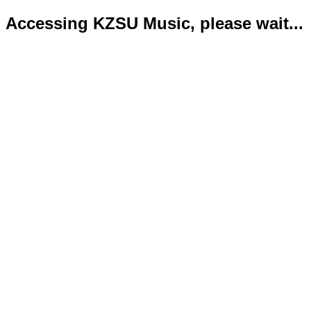
Accessing KZSU Music, please wait...