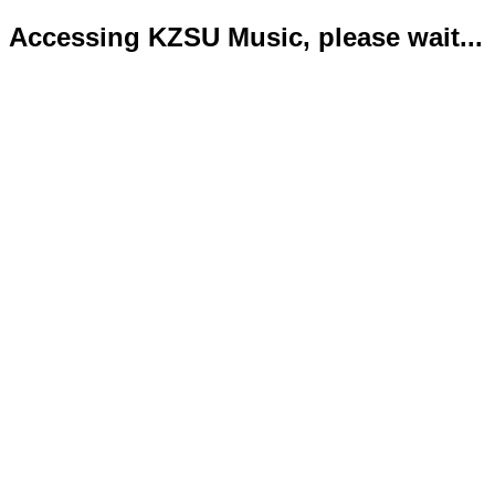
Accessing KZSU Music, please wait...