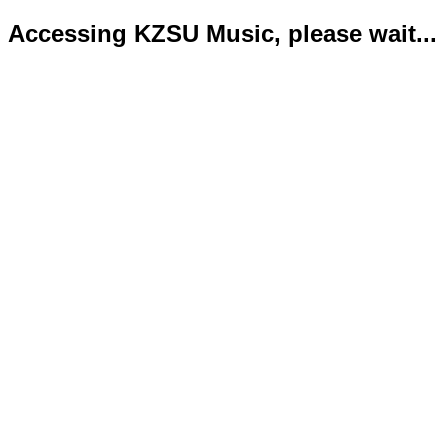
Accessing KZSU Music, please wait...