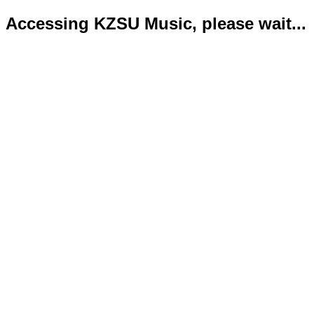
Accessing KZSU Music, please wait...