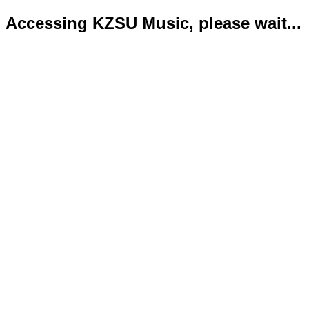
Accessing KZSU Music, please wait...