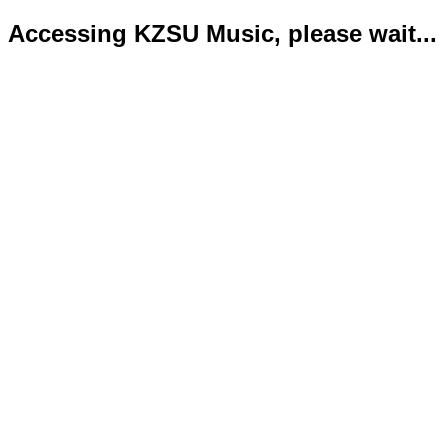
Accessing KZSU Music, please wait...