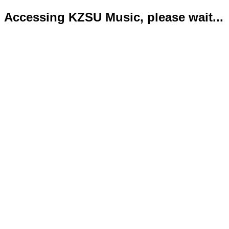
Accessing KZSU Music, please wait...