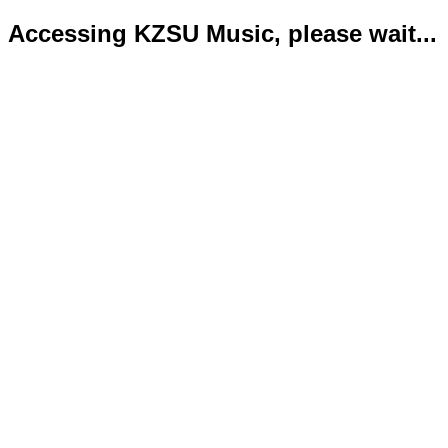
Accessing KZSU Music, please wait...