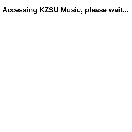
Accessing KZSU Music, please wait...