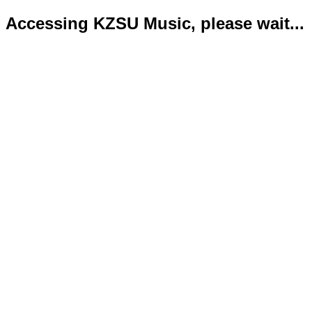
Accessing KZSU Music, please wait...