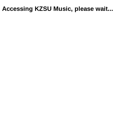
Accessing KZSU Music, please wait...