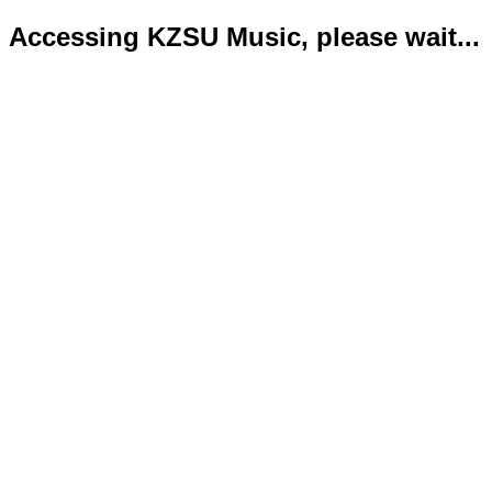
Accessing KZSU Music, please wait...