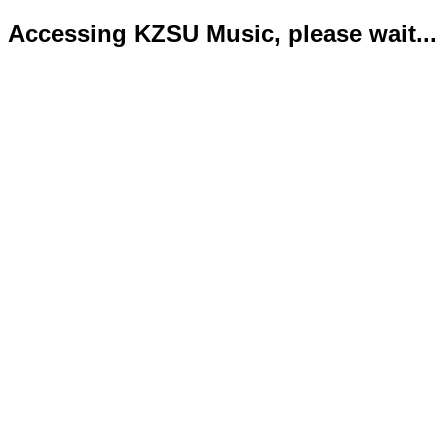
Accessing KZSU Music, please wait...