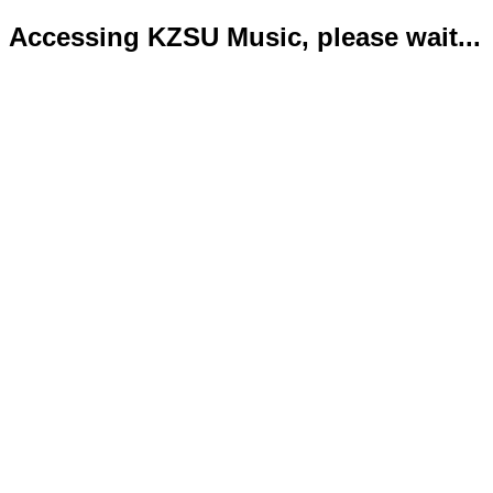
Accessing KZSU Music, please wait...