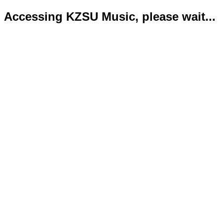
Accessing KZSU Music, please wait...