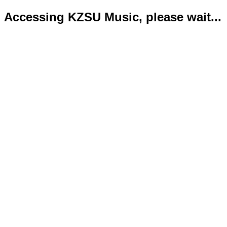
Accessing KZSU Music, please wait...