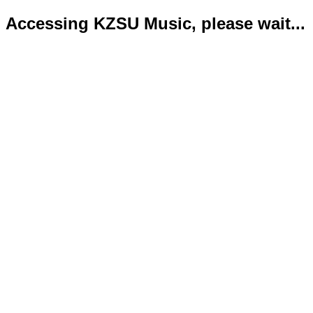
Accessing KZSU Music, please wait...