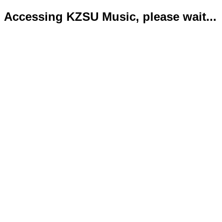
Accessing KZSU Music, please wait...