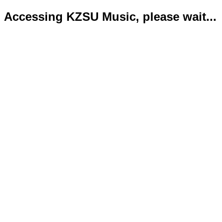
Accessing KZSU Music, please wait...